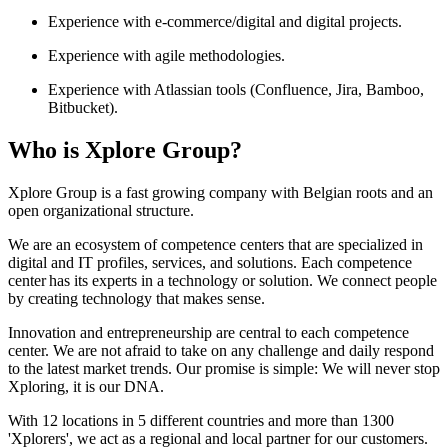
Experience with e-commerce/digital and digital projects.
Experience with agile methodologies.
Experience with Atlassian tools (Confluence, Jira, Bamboo,
Bitbucket).
Who is Xplore Group?
Xplore Group is a fast growing company with Belgian roots and an
open organizational structure.
We are an ecosystem of competence centers that are specialized in
digital and IT profiles, services, and solutions. Each competence
center has its experts in a technology or solution. We connect people
by creating technology that makes sense.
Innovation and entrepreneurship are central to each competence
center. We are not afraid to take on any challenge and daily respond
to the latest market trends. Our promise is simple: We will never stop
Xploring, it is our DNA.
With 12 locations in 5 different countries and more than 1300
'Xplorers', we act as a regional and local partner for our customers.