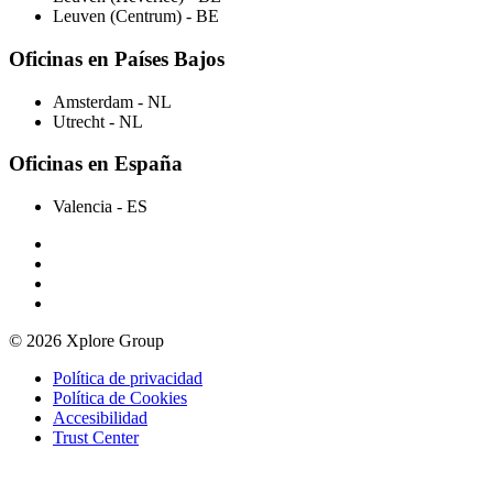
Leuven (Centrum)
- BE
Oficinas en Países Bajos
Amsterdam
- NL
Utrecht
- NL
Oficinas en España
Valencia
- ES
© 2026 Xplore Group
Política de privacidad
Política de Cookies
Accesibilidad
Trust Center