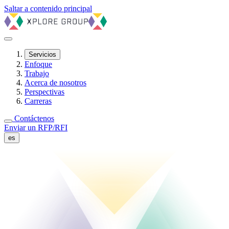
Saltar a contenido principal
Servicios
Enfoque
Trabajo
Acerca de nosotros
Perspectivas
Carreras
Contáctenos
Enviar un RFP/RFI
es