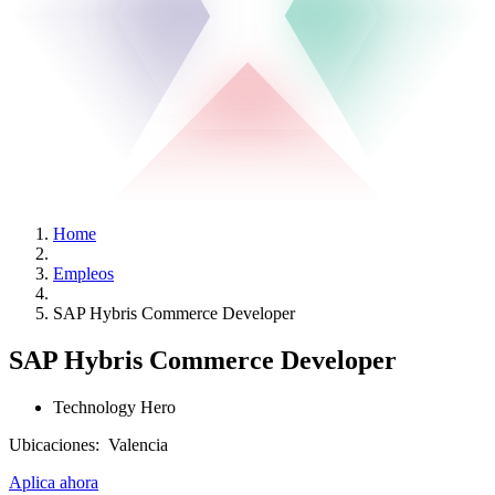
Home
Empleos
SAP Hybris Commerce Developer
SAP Hybris Commerce Developer
Technology Hero
Ubicaciones:
Valencia
Aplica ahora