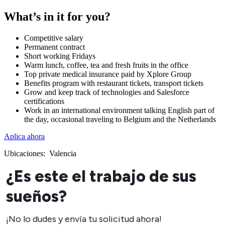
What’s in it for you?
Competitive salary
Permanent contract
Short working Fridays
Warm lunch, coffee, tea and fresh fruits in the office
Top private medical insurance paid by Xplore Group
Benefits program with restaurant tickets, transport tickets
Grow and keep track of technologies and Salesforce
certifications
Work in an international environment talking English part of
the day, occasional traveling to Belgium and the Netherlands
Aplica ahora
Ubicaciones:
Valencia