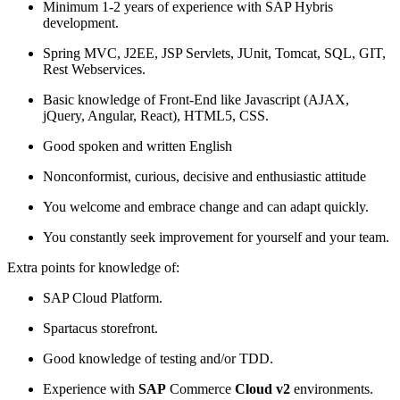
Minimum 1-2 years of experience with SAP Hybris
development.
Spring MVC, J2EE, JSP Servlets, JUnit, Tomcat, SQL, GIT,
Rest Webservices.
Basic knowledge of Front-End like Javascript (AJAX,
jQuery, Angular, React), HTML5, CSS.
Good spoken and written English
Nonconformist, curious, decisive and enthusiastic attitude
You welcome and embrace change and can adapt quickly.
You constantly seek improvement for yourself and your team.
Extra points for knowledge of:
SAP Cloud Platform.
Spartacus storefront.
Good knowledge of testing and/or TDD.
Experience with
SAP
Commerce
Cloud v2
environments.