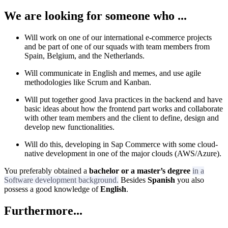
We are looking for someone who ...
Will work on one of our international e-commerce projects
and be part of one of our squads with team members from
Spain, Belgium, and the Netherlands.
Will communicate in English and memes, and use agile
methodologies like Scrum and Kanban.
Will put together good Java practices in the backend and have
basic ideas about how the frontend part works and collaborate
with other team members and the client to define, design and
develop new functionalities.
Will do this, developing in Sap Commerce with some cloud-
native development in one of the major clouds (AWS/Azure).
You preferably obtained a
bachelor or a master’s degree
in a
Software development background.
Besides
Spanish
you also
possess a good knowledge of
English
.
Furthermore...