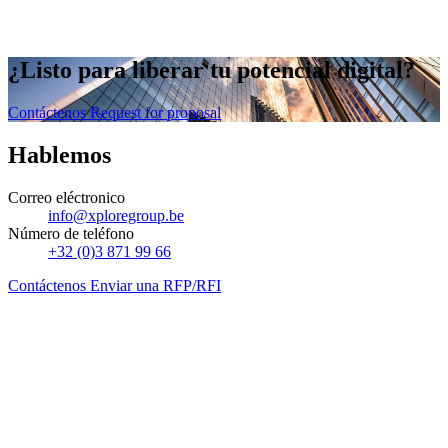
¿Listo
para liberar
tu potencial digital?
Contáctenos
Request for proposal
Hablemos
Correo eléctronico
info@xploregroup.be
Número de teléfono
+32 (0)3 871 99 66
Contáctenos
Enviar una RFP/RFI