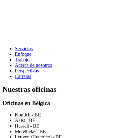
Servicios
Enfoque
Trabajo
Acerca de nosotros
Perspectivas
Carreras
Nuestras oficinas
Oficinas en Bélgica
Kontich
- BE
Aalst
- BE
Hasselt
- BE
Merelbeke
- BE
Leuven (Heverlee)
- BE