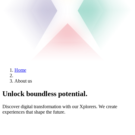
Home
About us
Unlock boundless
potential
.
Discover digital transformation with our Xplorers. We create
experiences that shape the future.