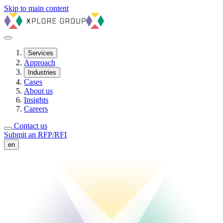
Skip to main content
Services
Approach
Industries
Cases
About us
Insights
Careers
Contact us
Submit an RFP/RFI
en