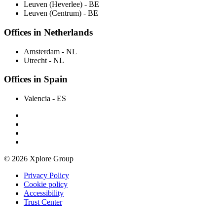
Leuven (Heverlee)
- BE
Leuven (Centrum)
- BE
Offices in Netherlands
Amsterdam
- NL
Utrecht
- NL
Offices in Spain
Valencia
- ES
© 2026 Xplore Group
Privacy Policy
Cookie policy
Accessibility
Trust Center