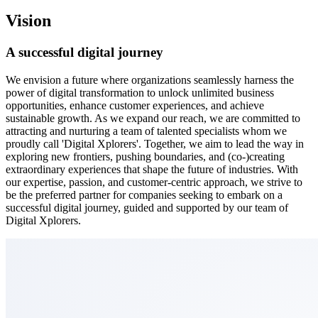
Vision
A successful
digital journey
We envision a future where organizations seamlessly harness the
power of digital transformation to unlock unlimited business
opportunities, enhance customer experiences, and achieve
sustainable growth. As we expand our reach, we are committed to
attracting and nurturing a team of talented specialists whom we
proudly call 'Digital Xplorers'. Together, we aim to lead the way in
exploring new frontiers, pushing boundaries, and (co-)creating
extraordinary experiences that shape the future of industries. With
our expertise, passion, and customer-centric approach, we strive to
be the preferred partner for companies seeking to embark on a
successful digital journey, guided and supported by our team of
Digital Xplorers.