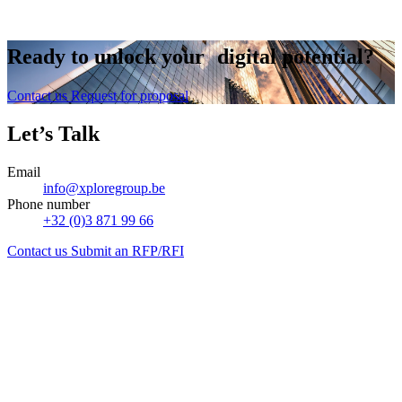
Contact us
Ready to
unlock
your digital potential?
Contact us
Request for proposal
Let’s Talk
Email
info@xploregroup.be
Phone number
+32 (0)3 871 99 66
Contact us
Submit an RFP/RFI