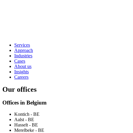
Services
Approach
Industries
Cases
About us
Insights
Careers
Our offices
Offices in Belgium
Kontich
- BE
Aalst
- BE
Hasselt
- BE
Merelbeke
- BE