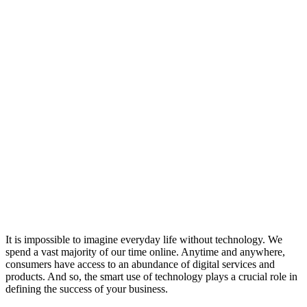
It is impossible to imagine everyday life without technology. We
spend a vast majority of our time online. Anytime and anywhere,
consumers have access to an abundance of digital services and
products. And so, the smart use of technology plays a crucial role in
defining the success of your business.