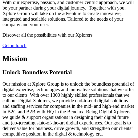
With our expertise, passion, and customer-centric approach, we will
be your partner during your digital journey. Together with you,
Xplore Group will take on the adventure to create innovative,
integrated and scalable solutions. Tailored to the needs of your
company and your user.
Discover all the possibilities with our Xplorers.
Get in touch
Mission
Unlock Boundless
Potential
Our mission at Xplore Group is to unlock the boundless potential of
digital expertise, technologies and innovative solutions that we offer
to our clients. With over 1300 highly skilled professionals that we
call our Digital Xplorers, we provide end-to-end digital solutions
and staffing services for companies in the mid- and high-end market
in B2C and B2B with HQ in the Benelux. Being Digital Xplorers,
we guide & support organizations in designing their digital future
and (co-)creating state-of-the-art digital experiences. Our goal is to
deliver value for business, drive growth, and strengthen our clients’
competitive position in the digital & technology era.