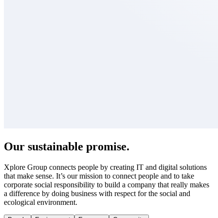
Our sustainable
promise
.
Xplore Group connects people by creating IT and digital solutions
that make sense. It’s our mission to connect people and to take
corporate social responsibility to build a company that really makes
a difference by doing business with respect for the social and
ecological environment.