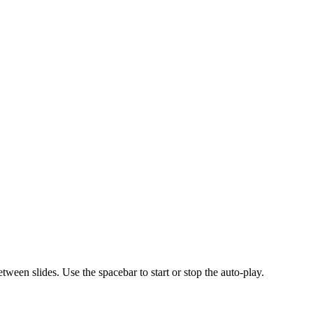
ween slides. Use the spacebar to start or stop the auto-play.