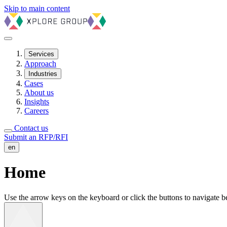
Skip to main content
Services
Approach
Industries
Cases
About us
Insights
Careers
Contact us
Submit an RFP/RFI
en
Home
Use the arrow keys on the keyboard or click the buttons to navigate bet