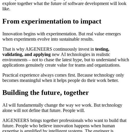
explore together what the future of software development will look
like.
From experimentation to impact
Innovation begins with experimentation. But real value emerges
when experiments evolve into sustainable results.
That is why AIGENEERS continuously invest in
testing,
validating, and applying
new AI technologies in realistic
environments – not to chase the latest hype, but to understand which
applications genuinely create value for teams and organizations.
Practical experience always comes first. Because technology only
becomes meaningful when it helps people do their work better.
Building the future, together
AI will fundamentally change the way we work. But technology
alone will not define that future. People will.
AIGENEERS brings together professionals who want to build that
future. People who believe innovation happens when human
expertise is amplified by intelligent systems. The engineer is