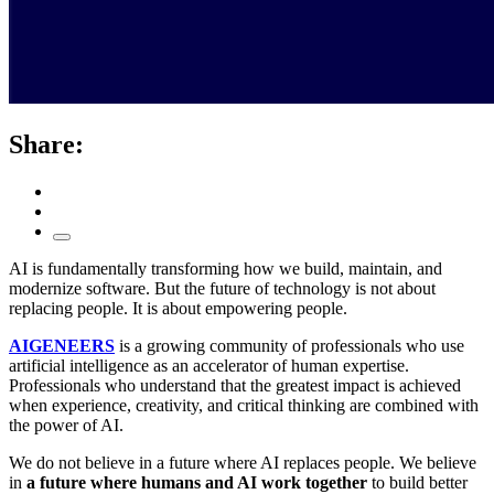
Share:
AI is fundamentally transforming how we build, maintain, and
modernize software. But the future of technology is not about
replacing people. It is about empowering people.
AIGENEERS
is a growing community of professionals who use
artificial intelligence as an accelerator of human expertise.
Professionals who understand that the greatest impact is achieved
when experience, creativity, and critical thinking are combined with
the power of AI.
We do not believe in a future where AI replaces people. We believe
in
a future where humans and AI work together
to build better