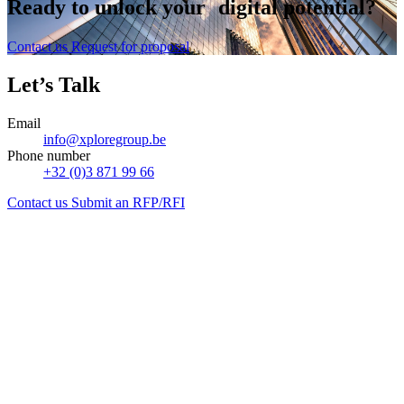
Ready to
unlock
your digital potential?
Contact us
Request for proposal
Let’s Talk
Email
info@xploregroup.be
Phone number
+32 (0)3 871 99 66
Contact us
Submit an RFP/RFI