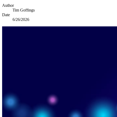
Author
Tim Goffings
Date
6/26/2026