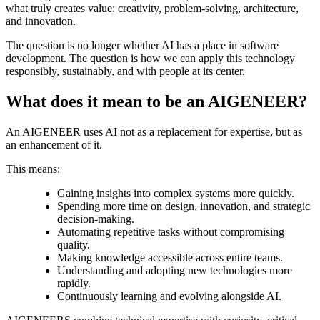
what truly creates value: creativity, problem-solving, architecture,
and innovation.
The question is no longer whether AI has a place in software
development. The question is how we can apply this technology
responsibly, sustainably, and with people at its center.
What does it mean to be an AIGENEER?
An AIGENEER uses AI not as a replacement for expertise, but as
an enhancement of it.
This means:
Gaining insights into complex systems more quickly.
Spending more time on design, innovation, and strategic
decision-making.
Automating repetitive tasks without compromising
quality.
Making knowledge accessible across entire teams.
Understanding and adopting new technologies more
rapidly.
Continuously learning and evolving alongside AI.