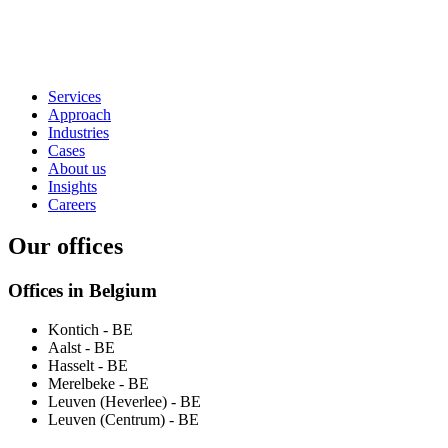
Services
Approach
Industries
Cases
About us
Insights
Careers
Our offices
Offices in Belgium
Kontich
- BE
Aalst
- BE
Hasselt
- BE
Merelbeke
- BE
Leuven (Heverlee)
- BE
Leuven (Centrum)
- BE