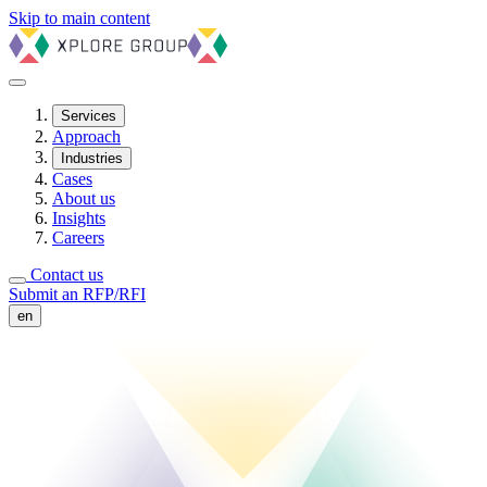
Skip to main content
Services
Approach
Industries
Cases
About us
Insights
Careers
Contact us
Submit an RFP/RFI
en