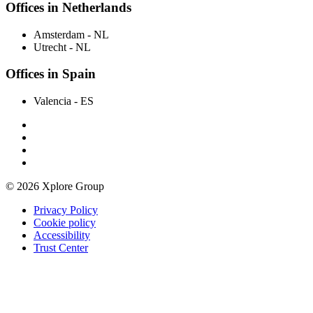
Offices in Netherlands
Amsterdam
- NL
Utrecht
- NL
Offices in Spain
Valencia
- ES
© 2026 Xplore Group
Privacy Policy
Cookie policy
Accessibility
Trust Center