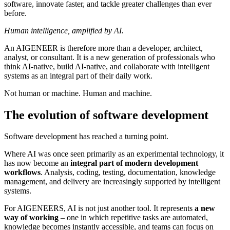
software, innovate faster, and tackle greater challenges than ever
before.
Human intelligence, amplified by AI.
An AIGENEER is therefore more than a developer, architect,
analyst, or consultant. It is a new generation of professionals who
think AI-native, build AI-native, and collaborate with intelligent
systems as an integral part of their daily work.
Not human or machine. Human and machine.
The evolution of software development
Software development has reached a turning point.
Where AI was once seen primarily as an experimental technology, it
has now become an
integral part of modern development
workflows
. Analysis, coding, testing, documentation, knowledge
management, and delivery are increasingly supported by intelligent
systems.
For AIGENEERS, AI is not just another tool. It represents
a new
way of working
– one in which repetitive tasks are automated,
knowledge becomes instantly accessible, and teams can focus on