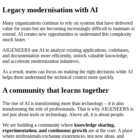
Legacy modernisation with AI
Many organizations continue to rely on systems that have delivered
value for years but are becoming increasingly difficult to maintain or
extend. AI creates new opportunities to understand this complexity
much faster.
AIGENEERS use AI to analyze existing applications, codebases,
and documentation more efficiently, unlock valuable knowledge,
and accelerate modernization initiatives.
As a result, teams can focus on making the right decisions while AI
helps them understand the technical context more quickly.
A community that learns together
The rise of AI is transforming more than technology – it is also
transforming the role of professionals. That is why AIGENEERS is
not just about tools or technology. Above all, it is about people.
We are building a community where
knowledge sharing,
experimentation, and continuous growth
are at the core. A place
where professionals exchange experiences, test new ideas, and