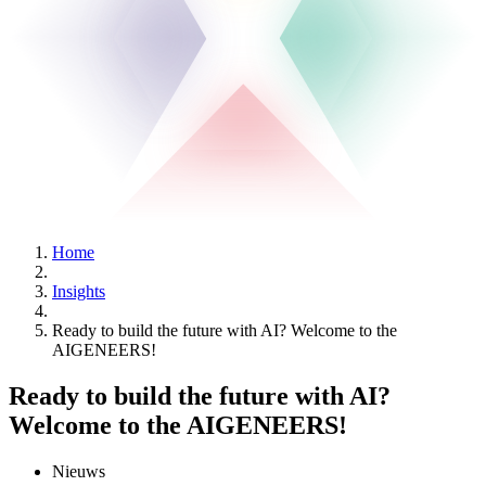
Home
Insights
Ready to build the future with AI? Welcome to the
AIGENEERS!
Ready to build the future with AI?
Welcome to the AIGENEERS!
Nieuws