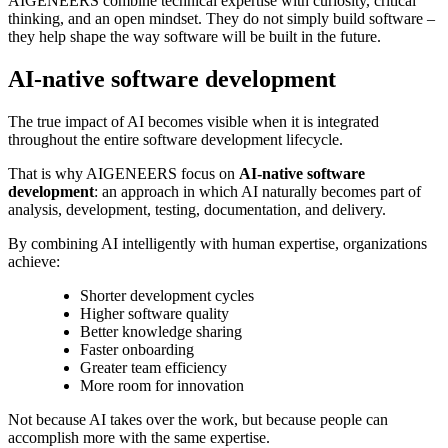
AIGENEERS combine technical expertise with curiosity, critical
thinking, and an open mindset. They do not simply build software –
they help shape the way software will be built in the future.
AI-native software development
The true impact of AI becomes visible when it is integrated
throughout the entire software development lifecycle.
That is why AIGENEERS focus on
AI-native software
development
: an approach in which AI naturally becomes part of
analysis, development, testing, documentation, and delivery.
By combining AI intelligently with human expertise, organizations
achieve:
Shorter development cycles
Higher software quality
Better knowledge sharing
Faster onboarding
Greater team efficiency
More room for innovation
Not because AI takes over the work, but because people can
accomplish more with the same expertise.