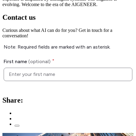
evolving. Welcome to the era of the AIGENEER.
Contact us
Curious about what AI can do for you? Get in touch for a
conversation!
Share: