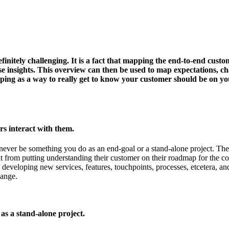
finitely challenging. It is a fact that mapping the end-to-end cust
se insights. This overview can then be used to map expectations, chal
ng as a way to really get to know your customer should be on your
s interact with them.
d never be something you do as an end-goal or a stand-alone project. Th
t from putting understanding their customer on their roadmap for the co
veloping new services, features, touchpoints, processes, etcetera, and
hange.
s a stand-alone project.