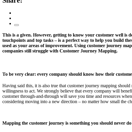
Share:
This is a given. However, getting to know your customer well is de
touchpoints and top tasks – is a perfect way to help you build the
used as your areas of improvement. Using customer journey mappi
companies still struggle with Customer Journey Mapping.
To be very clear: every company should know how their customer
Having said this, it is also true that customer journey mapping shoul
willingness to act. We strongly believe that every company will benefi
customer through-and-through will save you time and resources when de
considering moving into a new direction – no matter how small the c
Mapping the customer journey is something you should never do a