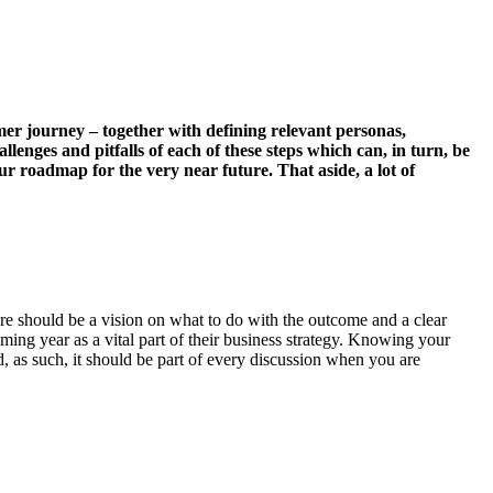
omer journey – together with defining relevant personas,
lenges and pitfalls of each of these steps which can, in turn, be
 roadmap for the very near future. That aside, a lot of
ere should be a vision on what to do with the outcome and a clear
ming year as a vital part of their business strategy. Knowing your
, as such, it should be part of every discussion when you are