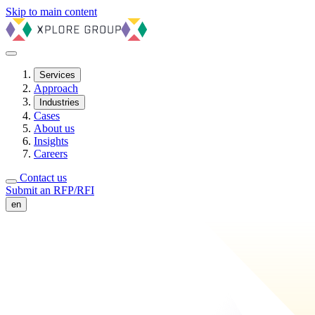
Skip to main content
Services
Approach
Industries
Cases
About us
Insights
Careers
Contact us
Submit an RFP/RFI
en