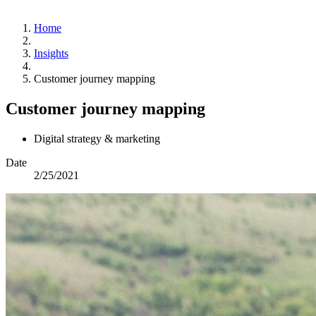
Home
Insights
Customer journey mapping
Customer journey mapping
Digital strategy & marketing
Date
2/25/2021