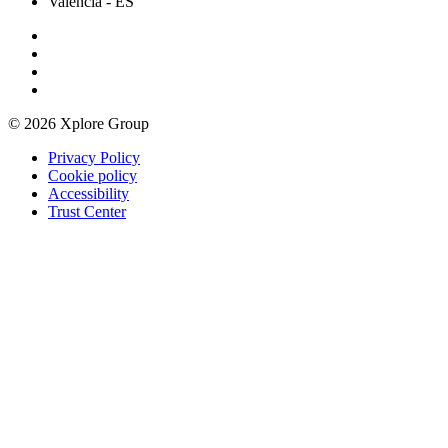
Valencia
- ES
© 2026 Xplore Group
Privacy Policy
Cookie policy
Accessibility
Trust Center