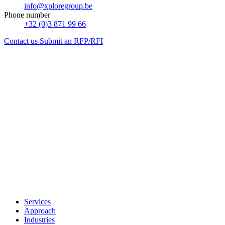
info@xploregroup.be
Phone number
+32 (0)3 871 99 66
Contact us
Submit an RFP/RFI
Services
Approach
Industries