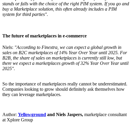
stands or falls with the choice of the right PIM system. If you go and
buy a Marketplace solution, this often already includes a PIM
system for third parties".
The future of marketplaces in e-commerce
Niels:
"According to Finextra, we can expect a global growth in
sales on B2C marketplaces of 14% Year Over Year until 2025. For
B2B, the share of sales on marketplaces is currently still low, but
there we expect a marketplaces growth of 32% Year Over Year until
2025".
So the importance of marketplaces really cannot be underestimated.
Companies looking to grow should definitely ask themselves how
they can leverage marketplaces.
Author:
Yellowground
and Niels Jaspers,
marketplace consultant
at Xplore Group