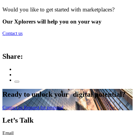
Would you like to get started with marketplaces?
Our Xplorers will help you on your way
Contact us
Share:
Ready to
unlock
your digital potential?
Contact us
Request for proposal
Let’s Talk
Email