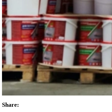
Share: