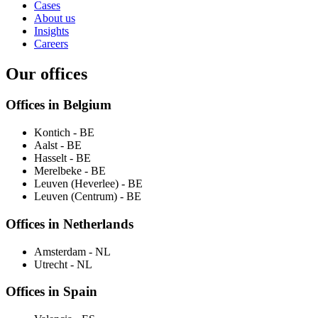
Cases
About us
Insights
Careers
Our offices
Offices in Belgium
Kontich
- BE
Aalst
- BE
Hasselt
- BE
Merelbeke
- BE
Leuven (Heverlee)
- BE
Leuven (Centrum)
- BE
Offices in Netherlands
Amsterdam
- NL
Utrecht
- NL
Offices in Spain