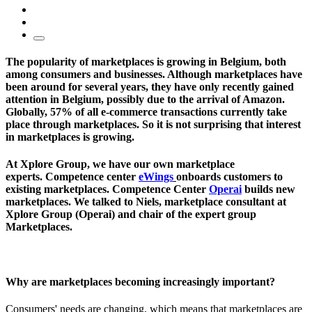
The popularity of marketplaces is growing in Belgium, both
among consumers and businesses. Although marketplaces have
been around for several years, they have only recently gained
attention in Belgium, possibly due to the arrival of Amazon.
Globally, 57% of all e-commerce transactions currently take
place through marketplaces. So it is not surprising that interest
in marketplaces is growing.
At Xplore Group, we have our own marketplace
experts. Competence center
eWings
onboards customers to
existing marketplaces. Competence Center
Operai
builds new
marketplaces. We talked to Niels, marketplace consultant at
Xplore Group (Operai) and chair of the expert group
Marketplaces.
Why are marketplaces becoming increasingly important?
Consumers' needs are changing, which means that marketplaces are