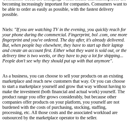
becoming increasingly important for companies. Consumers want to
be able to order as easily as possible, with the fastest delivery
possible.
Niels:
"If you are watching TV in the evening, you quickly reach for
your phone during the commercial. Fingerprint, bol .com, one more
fingerprint and you've ordered. The day after, it's already delivered.
But, when people buy elsewhere, they have to start up their laptop
and create an account first. Either what they want is sold out, or the
delivery time is two weeks, or they have to pay a lot for shipping...
People don't see why they should put up with that anymore".
As a business, you can choose to sell your products on an existing
marketplace and reach new customers that way. Or you can choose
to start a marketplace yourself and grow that way without having to
make the investment (both financial and actual work) yourself. The
product range you offer grows considerably, but because other
companies offer products on your platform, you yourself are not
burdened with the costs of purchasing, stocking, staffing,
processing, etc. All those costs and the associated workload are
outsourced by the marketplace operator to the seller.