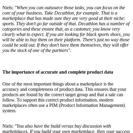
Niels:
"When you can outsource those tasks, you can focus on the
core of your business. Take Decathlon, for example. That is a
marketplace that has made sure they are very good at their niche:
sports. They don't go far outside of that. Decathlon has a number of
categories and these ensure that, as a customer, you know very
clearly what to expect. If you are looking for black sports shoes, you
will be able to buy them on their platform. There's just no way those
could be sold out. If they don't have them themselves, they will offer
you the stock of one of the partners".
The importance of accurate and complete product data
One of the most important things about a marketplace is the
accuracy and completeness of product data. This ensures that your
products are found by the correct target group and that a sale can
follow. To support this correct product information, modern
marketplaces often use a PIM (Product Information Management)
system.
Niels:
"You also have the build versus buy discussion with
marketplaces. If you build your own marketplace, then your success