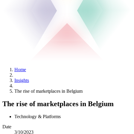
Home
Insights
The rise of marketplaces in Belgium
The rise of marketplaces in Belgium
Technology & Platforms
Date
3/10/2023