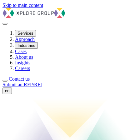
Skip to main content
Services
Approach
Industries
Cases
About us
Insights
Careers
Contact us
Submit an RFP/RFI
en