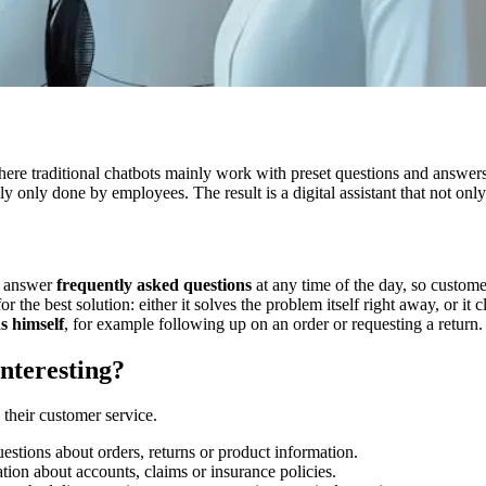
here traditional chatbots mainly work with preset questions and answer
 only done by employees. The result is a digital assistant that not only
?
ey answer
frequently asked questions
at any time of the day, so custom
r the best solution: either it solves the problem itself right away, or it
s himself
, for example following up on an order or requesting a return.
nteresting?
 their customer service.
estions about orders, returns or product information.
tion about accounts, claims or insurance policies.