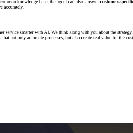
on a common knowledge base, the agent can also answer
customer-specifi
e accurately.
 service smarter with AI. We think along with you about the strategy,
 that not only automate processes, but also create real value for the cu