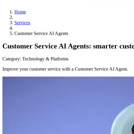
Home
Services
Customer Service AI Agents
Customer Service AI Agents: smarter custo
Category:
Technology & Platforms
Improve your customer service with a Customer Service AI Agent.