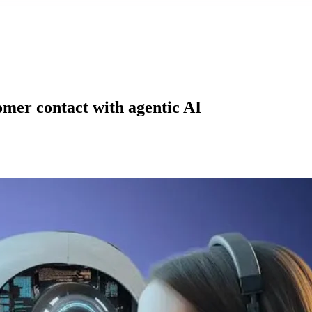
mer contact with agentic AI