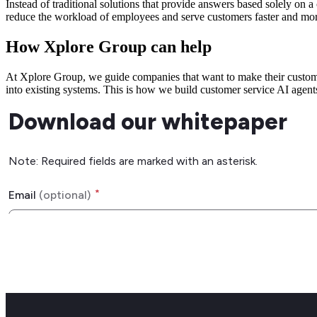
Instead of traditional solutions that provide answers based solely 
reduce the workload of employees and serve customers faster and mor
How Xplore Group can help
At Xplore Group, we guide companies that want to make their customer
into existing systems. This is how we build customer service AI agents