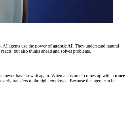
s, AI agents use the power of
agentic AI
. They understand natural
 reacts, but also thinks ahead and solves problems.
ers never have to wait again. When a customer comes up with a
more
 cleverly transfers to the right employee. Because the agent can be