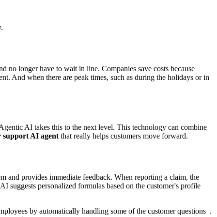
.
and no longer have to wait in line. Companies save costs because
nt. And when there are peak times, such as during the holidays or in
Agentic AI takes this to the next level. This technology can combine
 support AI agent
that really helps customers move forward.
stem and provides immediate feedback. When reporting a claim, the
AI suggests personalized formulas based on the customer's profile
 employees by automatically handling some of the customer questions .