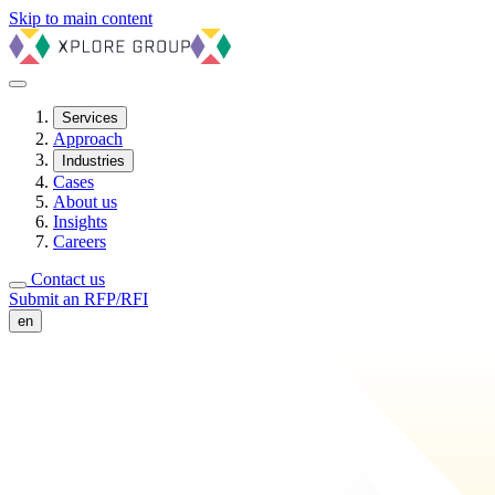
Skip to main content
Services
Approach
Industries
Cases
About us
Insights
Careers
Contact us
Submit an RFP/RFI
en