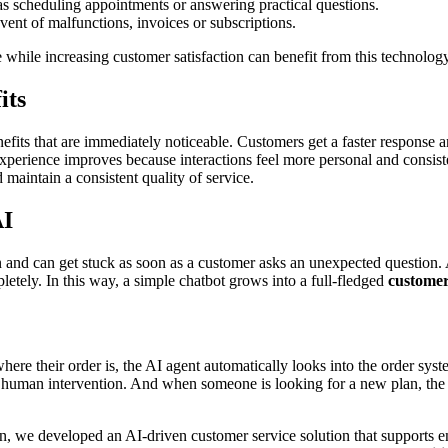
h as scheduling appointments or answering practical questions.
 event of malfunctions, invoices or subscriptions.
e while increasing customer satisfaction can benefit from this technology
its
nefits that are immediately noticeable. Customers get a faster response 
perience improves because interactions feel more personal and consiste
 maintain a consistent quality of service.
AI
 and can get stuck as soon as a customer asks an unexpected question. 
etely. In this way, a simple chatbot grows into a full-fledged
customer
ere their order is, the AI agent automatically looks into the order sy
ut human intervention. And when someone is looking for a new plan, the 
ain, we developed an AI-driven customer service solution that supports