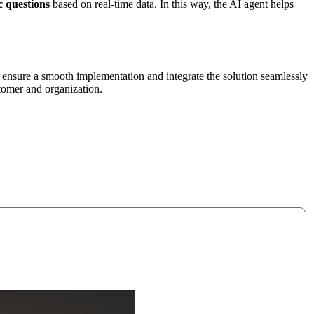
c questions
based on real-time data. In this way, the AI agent helps
 ensure a smooth implementation and integrate the solution seamlessly
stomer and organization.