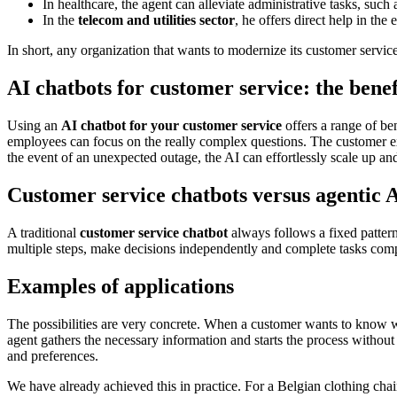
In healthcare, the agent can alleviate administrative tasks, suc
In the
telecom and utilities sector
, he offers direct help in the
In short, any organization that wants to modernize its customer servic
AI chatbots for customer service: the benef
Using an
AI chatbot for your customer service
offers a range of be
employees can focus on the really complex questions. The customer ex
the event of an unexpected outage, the AI can effortlessly scale up and
Customer service chatbots versus agentic 
A traditional
customer service chatbot
always follows a fixed pattern
multiple steps, make decisions independently and complete tasks compl
Examples of applications
The possibilities are very concrete. When a customer wants to know wh
agent gathers the necessary information and starts the process witho
and preferences.
We have already achieved this in practice. For a Belgian clothing ch