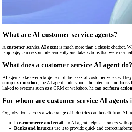
What are AI customer service agents?
A
customer service AI agent
is much more than a classic chatbot. W
language, can reason independently and take actions that were normally
What does a customer service AI agent do
AI agents take over a large part of the tasks of customer service. Th
complex question
, the AI agent understands the intention and looks fo
linked to systems such as a CRM or webshop, he can
perform action
For whom are customer service AI agents i
Organizations across a wide range of industries can benefit from AI in
In
e-commerce and retail
, an AI agent helps customers with qu
Banks and insurers
use it to provide quick and correct informa