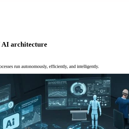
 AI architecture
sses run autonomously, efficiently, and intelligently.