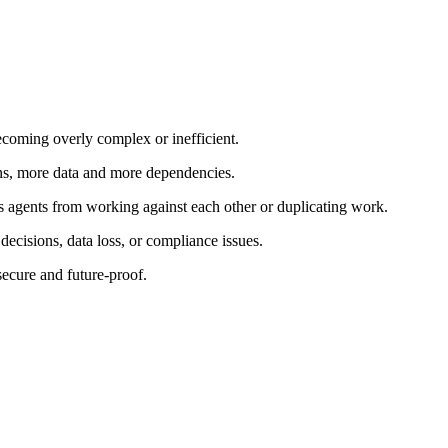
ecoming overly complex or inefficient.
ns, more data and more dependencies.
 agents from working against each other or duplicating work.
ecisions, data loss, or compliance issues.
secure and future-proof.