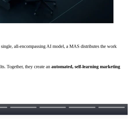
a single, all-encompassing AI model, a MAS distributes the work
ts. Together, they create an
automated, self-learning marketing