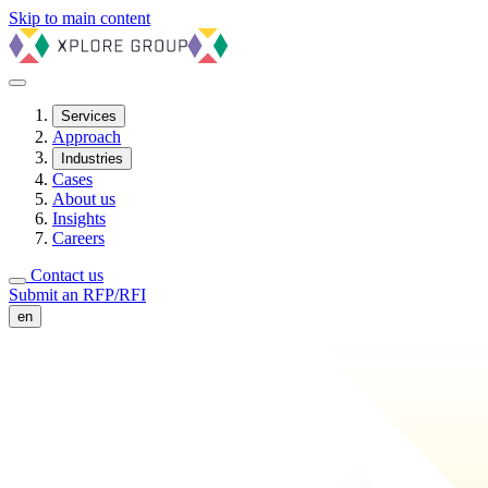
Skip to main content
Services
Approach
Industries
Cases
About us
Insights
Careers
Contact us
Submit an RFP/RFI
en