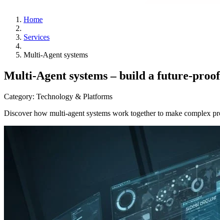
Home
Services
Multi-Agent systems
Multi-Agent systems – build a future-proof
Category:
Technology & Platforms
Discover how multi-agent systems work together to make complex proce