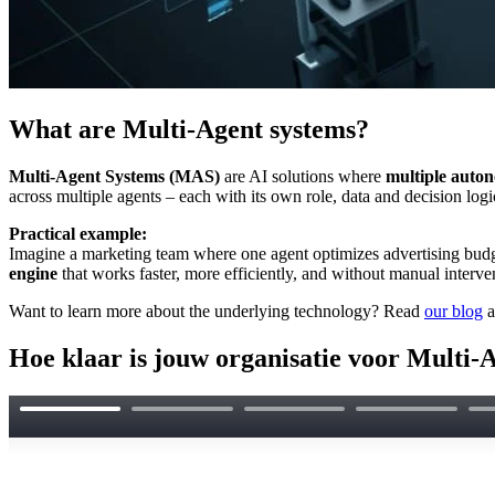
What are Multi-Agent systems?
Multi-Agent Systems (MAS)
are AI solutions where
multiple auto
across multiple agents – each with its own role, data and decision logi
Practical example:
Imagine a marketing team where one agent optimizes advertising budge
engine
that works faster, more efficiently, and without manual interve
Want to learn more about the underlying technology? Read
our blog
a
Hoe klaar is jouw organisatie voor Multi-