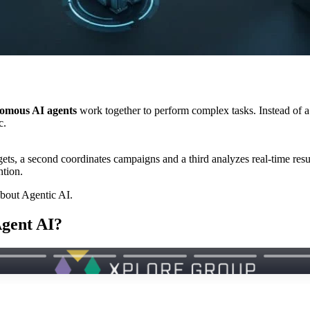
nomous AI agents
work together to perform complex tasks. Instead of 
c.
ts, a second coordinates campaigns and a third analyzes real-time resul
ntion.
bout Agentic AI.
Agent AI?