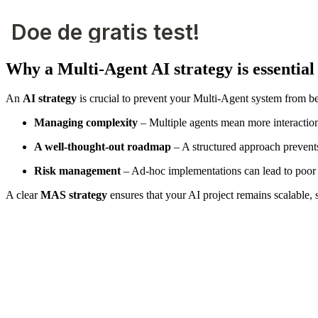
Why a Multi-Agent AI strategy is essential
An
AI strategy
is crucial to prevent your Multi-Agent system from b
Managing complexity
– Multiple agents mean more interactio
A well-thought-out roadmap
– A structured approach prevents
Risk management
– Ad-hoc implementations can lead to poor d
A clear
MAS strategy
ensures that your AI project remains scalable, 