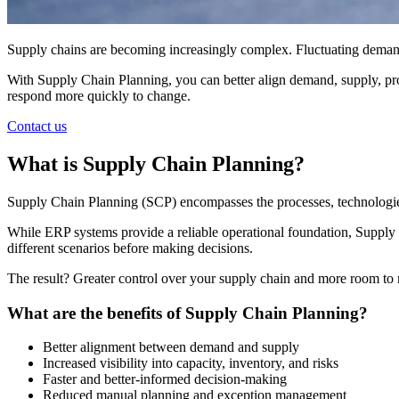
Supply chains are becoming increasingly complex. Fluctuating demand
With Supply Chain Planning, you can better align demand, supply, produ
respond more quickly to change.
Contact us
What is Supply Chain Planning?
Supply Chain Planning (SCP) encompasses the processes, technologies, 
While ERP systems provide a reliable operational foundation, Supply C
different scenarios before making decisions.
The result? Greater control over your supply chain and more room to 
What are the benefits of Supply Chain Planning?
Better alignment between demand and supply
Increased visibility into capacity, inventory, and risks
Faster and better-informed decision-making
Reduced manual planning and exception management