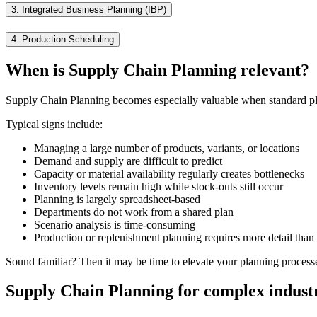
3.
Integrated Business Planning (IBP)
4.
Production Scheduling
When is Supply Chain Planning relevant?
Supply Chain Planning becomes especially valuable when standard pla
Typical signs include:
Managing a large number of products, variants, or locations
Demand and supply are difficult to predict
Capacity or material availability regularly creates bottlenecks
Inventory levels remain high while stock-outs still occur
Planning is largely spreadsheet-based
Departments do not work from a shared plan
Scenario analysis is time-consuming
Production or replenishment planning requires more detail tha
Sound familiar? Then it may be time to elevate your planning process
Supply Chain Planning for complex indust