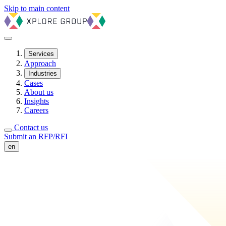
Skip to main content
Services
Approach
Industries
Cases
About us
Insights
Careers
Contact us
Submit an RFP/RFI
en