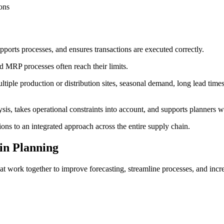
ions
ports processes, and ensures transactions are executed correctly.
MRP processes often reach their limits.
le production or distribution sites, seasonal demand, long lead times,
sis, takes operational constraints into account, and supports planners w
ions to an integrated approach across the entire supply chain.
in Planning
t work together to improve forecasting, streamline processes, and incr