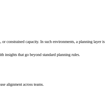
 or constrained capacity. In such environments, a planning layer is
ith insights that go beyond standard planning rules.
ease alignment across teams.