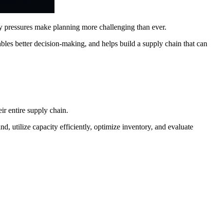
y pressures make planning more challenging than ever.
ables better decision-making, and helps build a supply chain that can
ir entire supply chain.
, utilize capacity efficiently, optimize inventory, and evaluate