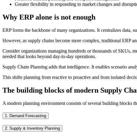
Greater flexibility in responding to market changes and disrupt
Why ERP alone is not enough
ERP forms the backbone of many organizations. It centralizes data, sup
However, as supply chains become more complex, traditional ERP and 
Consider organizations managing hundreds or thousands of SKUs, multip
needed that looks beyond day-to-day operations.
Supply Chain Planning adds that intelligence. It enables scenario analy
This shifts planning from reactive to proactive and from isolated decis
The building blocks of modern Supply Cha
A modern planning environment consists of several building blocks tha
1.
Demand Forecasting
2.
Supply & Inventory Planning