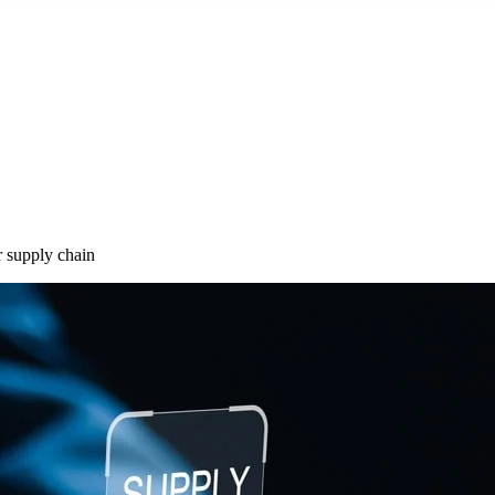
r supply chain