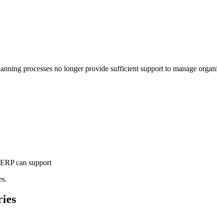
nning processes no longer provide sufficient support to manage organi
n ERP can support
es.
ries