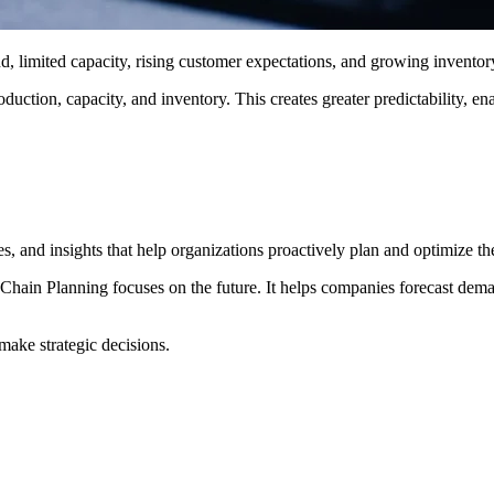
, limited capacity, rising customer expectations, and growing inventor
ction, capacity, and inventory. This creates greater predictability, en
and insights that help organizations proactively plan and optimize the
hain Planning focuses on the future. It helps companies forecast demand
make strategic decisions.