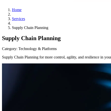
Home
Services
Supply Chain Planning
Supply Chain Planning
Category:
Technology & Platforms
Supply Chain Planning for more control, agility, and resilience in you