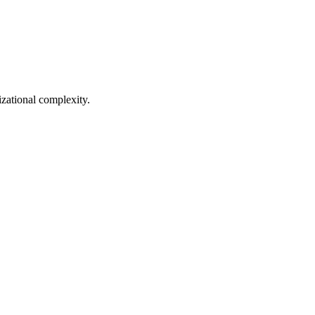
zational complexity.