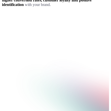
higher conversion rates, customer loyalty and positive
identification
with your brand.