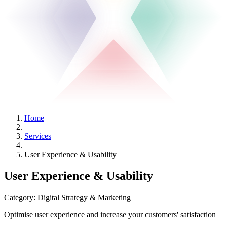
Home
Services
User Experience & Usability
User Experience & Usability
Category:
Digital Strategy & Marketing
Optimise user experience and increase your customers' satisfaction