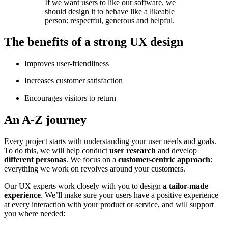
If we want users to like our software, we
should design it to behave like a likeable
person: respectful, generous and helpful.
The benefits of a strong UX design
Improves user-friendliness
Increases customer satisfaction
Encourages visitors to return
An A-Z journey
Every project starts with understanding your user needs and goals.
To do this, we will help conduct
user research
and develop
different personas
. We focus on a
customer-centric approach
:
everything we work on revolves around your customers.
Our UX experts work closely with you to design
a tailor-made
experience
. We’ll make sure your users have a positive experience
at every interaction with your product or service, and will support
you where needed: