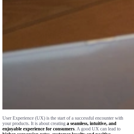
User Experience (UX) is the start of a successful encounter with
your products. It is about creating
a seamless, intuitive, and
enjoyable experience for consumers
. A good UX can lead to