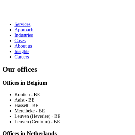
Services
Approach
Industries
Cases
About us
Insights
Careers
Our offices
Offices in Belgium
Kontich
- BE
Aalst
- BE
Hasselt
- BE
Merelbeke
- BE
Leuven (Heverlee)
- BE
Leuven (Centrum)
- BE
Offices in Netherlands