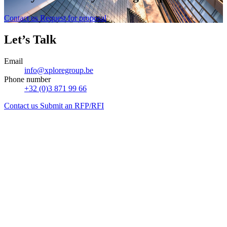
Contact us
Request for proposal
Let’s Talk
Email
info@xploregroup.be
Phone number
+32 (0)3 871 99 66
Contact us
Submit an RFP/RFI