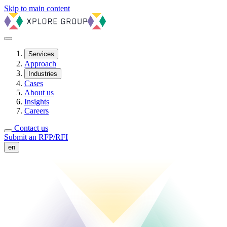
Skip to main content
Services
Approach
Industries
Cases
About us
Insights
Careers
Contact us
Submit an RFP/RFI
en