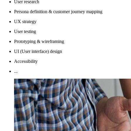
User research
Persona definition & customer journey mapping
UX strategy
User testing
Prototyping & wireframing
UI (User interface) design
Accessibility
...