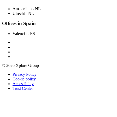
Amsterdam
- NL
Utrecht
- NL
Offices in Spain
Valencia
- ES
© 2026 Xplore Group
Privacy Policy
Cookie policy
Accessibility
Trust Center