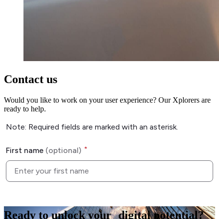
Contact us
Would you like to work on your user experience? Our Xplorers are
ready to help.
Ready to
unlock
your digital potential?