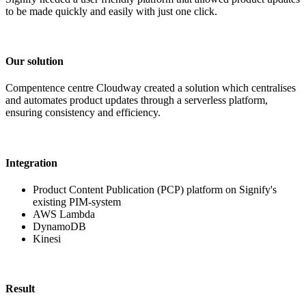
to be made quickly and easily with just one click.
Our solution
Compentence centre Cloudway created a solution which centralises
and automates product updates through a serverless platform,
ensuring consistency and efficiency.
Integration
Product Content Publication (PCP) platform on Signify's
existing PIM-system
AWS Lambda
DynamoDB
Kinesi
Result