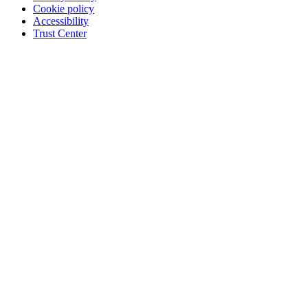
Cookie policy
Accessibility
Trust Center