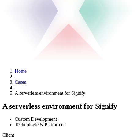
Home
Cases
A serverless environment for Signify
A serverless environment for Signify
Custom Development
Technologie & Platformen
Client