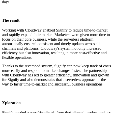
days.
The result
Working with Cloudway enabled Signify to reduce time-to-market
and rapidly expand their market. Marketers were given more time to
focus on their core business, while the serverless platform
automatically ensured consistent and timely updates across all
channels and platforms. Cloudway's system not only increased
efficiency but also innovation, resulting in more cost-effective and
flexible operations.
Thanks to the revamped system, Signify can now keep track of costs
more easily and respond to market changes faster. The partnership
with Cloudway has led to greater efficiency, innovation and growth
for Signify and also demonstrates that a serverless approach is the
way to faster time-to-market and successful business operations.
Xploration
Signify needed a user friendly platform that allowed product updates