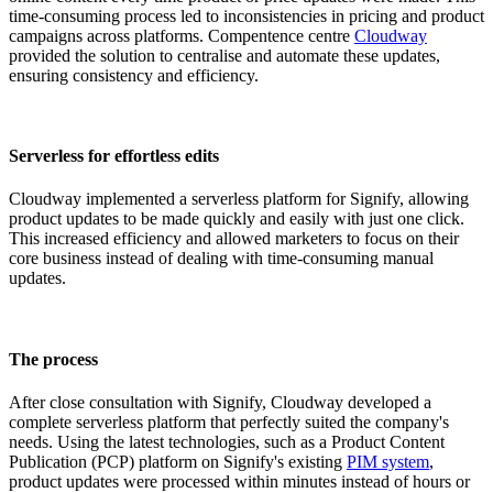
time-consuming process led to inconsistencies in pricing and product
campaigns across platforms. Compentence centre
Cloudway
provided the solution to centralise and automate these updates,
ensuring consistency and efficiency.
Serverless for effortless edits
Cloudway implemented a serverless platform for Signify, allowing
product updates to be made quickly and easily with just one click.
This increased efficiency and allowed marketers to focus on their
core business instead of dealing with time-consuming manual
updates.
The process
After close consultation with Signify, Cloudway developed a
complete serverless platform that perfectly suited the company's
needs. Using the latest technologies, such as a Product Content
Publication (PCP) platform on Signify's existing
PIM system
,
product updates were processed within minutes instead of hours or