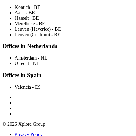
Kontich
- BE
Aalst
- BE
Hasselt
- BE
Merelbeke
- BE
Leuven (Heverlee)
- BE
Leuven (Centrum)
- BE
Offices in Netherlands
Amsterdam
- NL
Utrecht
- NL
Offices in Spain
Valencia
- ES
© 2026 Xplore Group
Privacy Policy