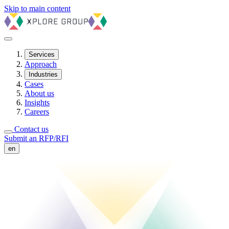
Skip to main content
Services
Approach
Industries
Cases
About us
Insights
Careers
Contact us
Submit an RFP/RFI
en