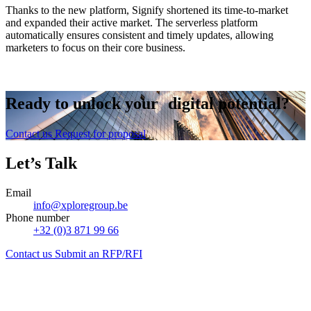
Thanks to the new platform, Signify shortened its time-to-market
and expanded their active market. The serverless platform
automatically ensures consistent and timely updates, allowing
marketers to focus on their core business.
Ready to
unlock
your digital potential?
Contact us
Request for proposal
Let’s Talk
Email
info@xploregroup.be
Phone number
+32 (0)3 871 99 66
Contact us
Submit an RFP/RFI