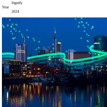
Signify
Year
2024