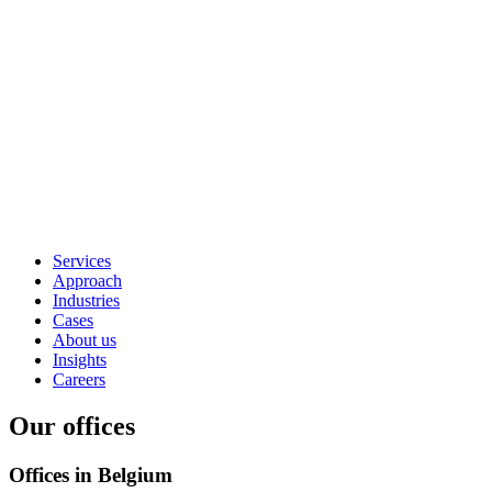
Services
Approach
Industries
Cases
About us
Insights
Careers
Our offices
Offices in Belgium