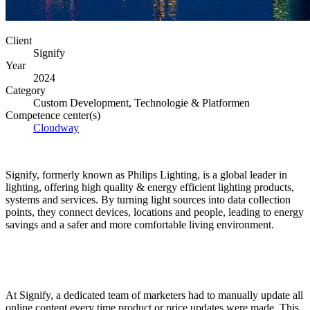
Client
Signify
Year
2024
Category
Custom Development, Technologie & Platformen
Competence center(s)
Cloudway
Signify, formerly known as Philips Lighting, is a global leader in
lighting, offering high quality & energy efficient lighting products,
systems and services. By turning light sources into data collection
points, they connect devices, locations and people, leading to energy
savings and a safer and more comfortable living environment.
At Signify, a dedicated team of marketers had to manually update all
online content every time product or price updates were made. This