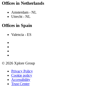
Offices in Netherlands
Amsterdam
- NL
Utrecht
- NL
Offices in Spain
Valencia
- ES
© 2026 Xplore Group
Privacy Policy
Cookie policy
Accessibility
Trust Center