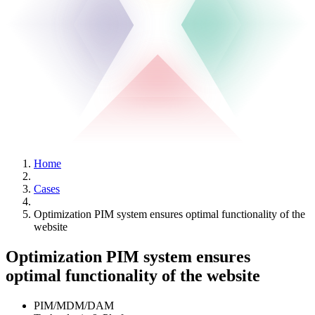
Home
Cases
Optimization PIM system ensures optimal functionality of the
website
Optimization PIM system ensures
optimal functionality of the website
PIM/MDM/DAM