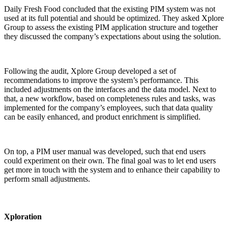
Daily Fresh Food concluded that the existing PIM system was not
used at its full potential and should be optimized. They asked Xplore
Group to assess the existing PIM application structure and together
they discussed the company’s expectations about using the solution.
Following the audit, Xplore Group developed a set of
recommendations to improve the system’s performance. This
included adjustments on the interfaces and the data model. Next to
that, a new workflow, based on completeness rules and tasks, was
implemented for the company’s employees, such that data quality
can be easily enhanced, and product enrichment is simplified.
On top, a PIM user manual was developed, such that end users
could experiment on their own. The final goal was to let end users
get more in touch with the system and to enhance their capability to
perform small adjustments.
Xploration