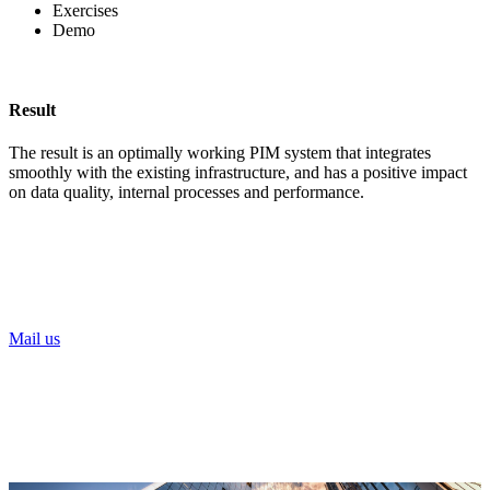
Exercises
Demo
Result
The result is an optimally working PIM system that integrates
smoothly with the existing infrastructure, and has a positive impact
on data quality, internal processes and performance.
Need help digitalising your food business?
Our Xplorers will help you on your way!
Mail us
or call Noa Vanderhaegen
+32 479 93 21 88