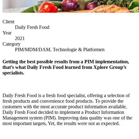
Client
Daily Fresh Food
Year
2021
Category
PIM/MDM/DAM, Technologie & Platformen
Getting the best possible results from a PIM implementation,
that’s what Daily Fresh Food learned from Xplore Group’s
specialists.
Daily Fresh Food is a fresh food specialist, offering a selection of
fresh products and convenience food products. To provide the
customers with the most accurate product information available,
Daily Fresh Food decided to implement a Product Information
Management system (PIM). Improving data quality was one of the
most important targets, Yet, the results were not as expected.