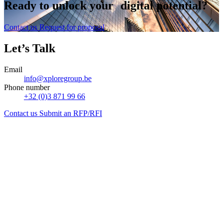
Ready to
unlock
your digital potential?
Contact us
Request for proposal
Let’s Talk
Email
info@xploregroup.be
Phone number
+32 (0)3 871 99 66
Contact us
Submit an RFP/RFI