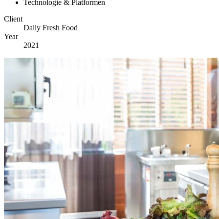
Technologie & Platformen
Client
Daily Fresh Food
Year
2021