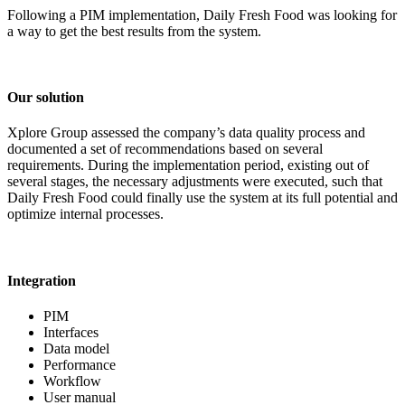
Following a PIM implementation, Daily Fresh Food was looking for
a way to get the best results from the system.
Our solution
Xplore Group assessed the company’s data quality process and
documented a set of recommendations based on several
requirements. During the implementation period, existing out of
several stages, the necessary adjustments were executed, such that
Daily Fresh Food could finally use the system at its full potential and
optimize internal processes.
Integration
PIM
Interfaces
Data model
Performance
Workflow
User manual