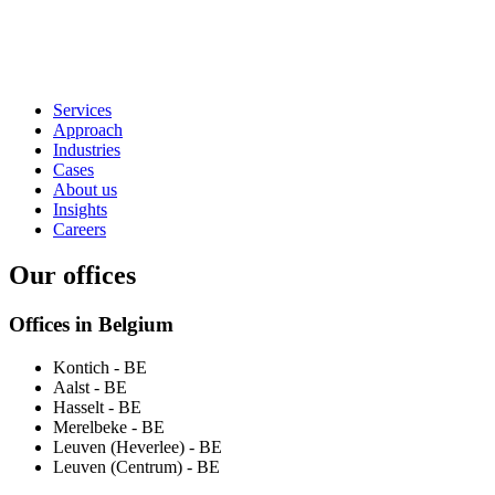
Services
Approach
Industries
Cases
About us
Insights
Careers
Our offices
Offices in Belgium
Kontich
- BE
Aalst
- BE
Hasselt
- BE
Merelbeke
- BE
Leuven (Heverlee)
- BE
Leuven (Centrum)
- BE