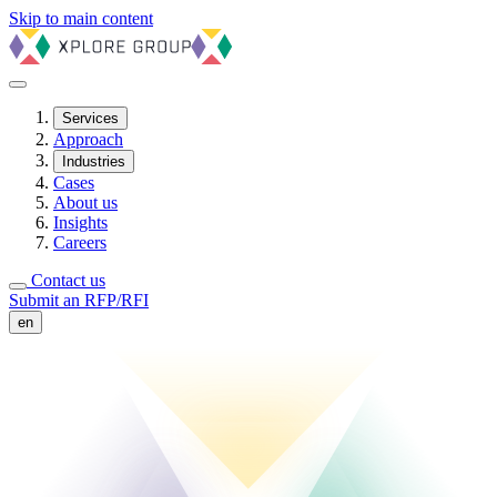
Skip to main content
Services
Approach
Industries
Cases
About us
Insights
Careers
Contact us
Submit an RFP/RFI
en