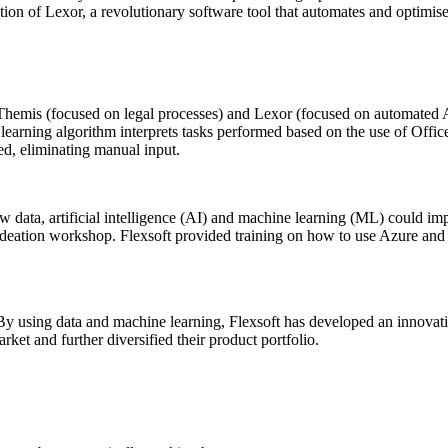
ion of Lexor, a revolutionary software tool that automates and optimise
emis (focused on legal processes) and Lexor (focused on automated AI
learning algorithm interprets tasks performed based on the use of Office
ed, eliminating manual input.
w data, artificial intelligence (AI) and machine learning (ML) could i
 ideation workshop. Flexsoft provided training on how to use Azure and 
By using data and machine learning, Flexsoft has developed an innovativ
rket and further diversified their product portfolio.