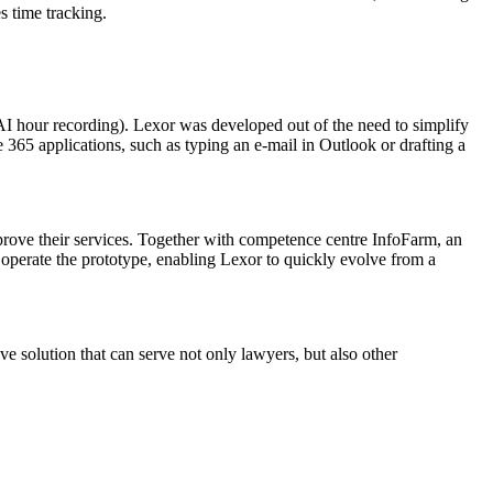
s time tracking.
 hour recording). Lexor was developed out of the need to simplify
 365 applications, such as typing an e-mail in Outlook or drafting a
mprove their services. Together with competence centre InfoFarm, an
operate the prototype, enabling Lexor to quickly evolve from a
e solution that can serve not only lawyers, but also other