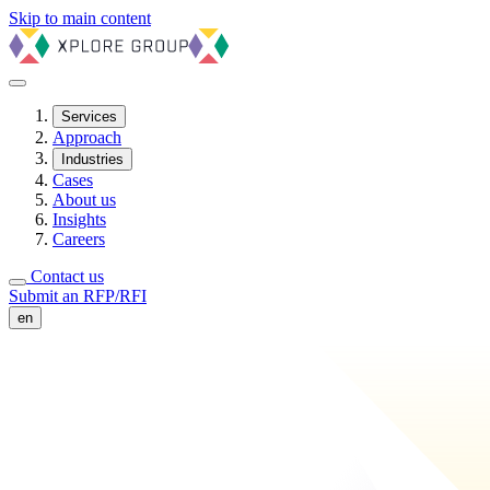
Skip to main content
Services
Approach
Industries
Cases
About us
Insights
Careers
Contact us
Submit an RFP/RFI
en