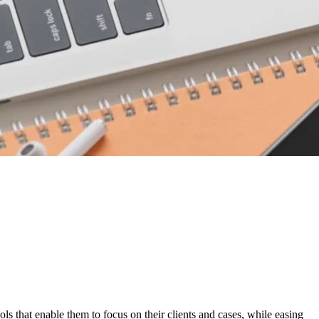
ols that enable them to focus on their clients and cases, while easing