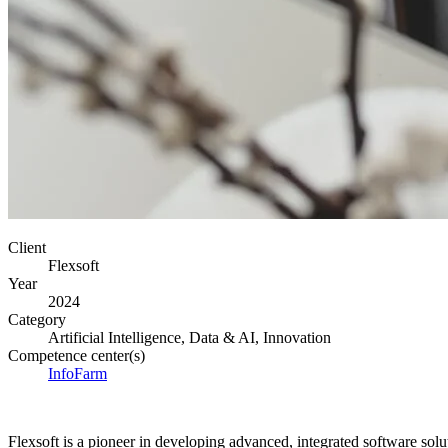
Client
Flexsoft
Year
2024
Category
Artificial Intelligence, Data & AI, Innovation
Competence center(s)
InfoFarm
Flexsoft is a pioneer in developing advanced, integrated software solut