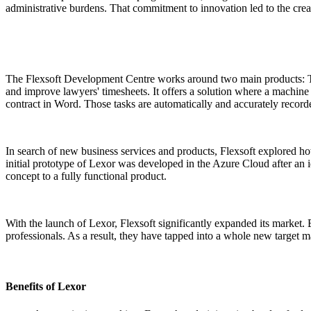
administrative burdens. That commitment to innovation led to the creat
The Flexsoft Development Centre works around two main products: Th
and improve lawyers' timesheets. It offers a solution where a machine 
contract in Word. Those tasks are automatically and accurately record
In search of new business services and products, Flexsoft explored ho
initial prototype of Lexor was developed in the Azure Cloud after an
concept to a fully functional product.
With the launch of Lexor, Flexsoft significantly expanded its market. 
professionals. As a result, they have tapped into a whole new target ma
Benefits of Lexor