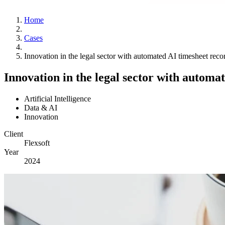
Home
Cases
Innovation in the legal sector with automated AI timesheet reco
Innovation in the legal sector with automa
Artificial Intelligence
Data & AI
Innovation
Client
Flexsoft
Year
2024