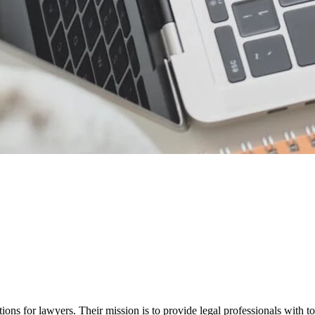
ions for lawyers. Their mission is to provide legal professionals with to