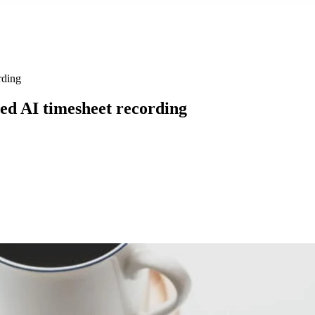
rding
ted AI timesheet recording