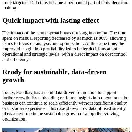
more targeted. Data thus became a permanent part of daily decision-
making.
Quick impact with lasting effect
The impact of the new approach was not long in coming. The time
spent on manual reporting decreased by as much as 80%, allowing
teams to focus on analysis and optimization. At the same time, the
improved insight into profitability led to better decisions at both
operational and strategic levels, with a direct impact on cost control
and efficiency.
Ready for sustainable, data-driven
growth
Today, Foodbag has a solid data-driven foundation to support
further growth. By embedding real-time insights into operations, the
business can continue to scale efficiently without sacrificing quality
or customer experience. This case shows how data, if used smartly,
plays a key role in the sustainable growth of a rapidly evolving
organization.