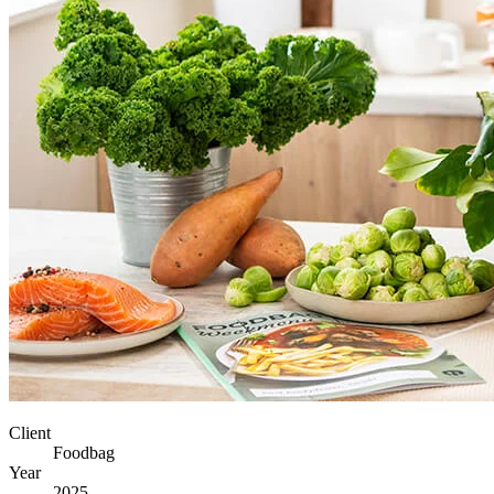
Client
Foodbag
Year
2025