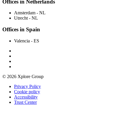
Offices in Netherlands
Amsterdam
- NL
Utrecht
- NL
Offices in Spain
Valencia
- ES
© 2026 Xplore Group
Privacy Policy
Cookie policy
Accessibility
Trust Center