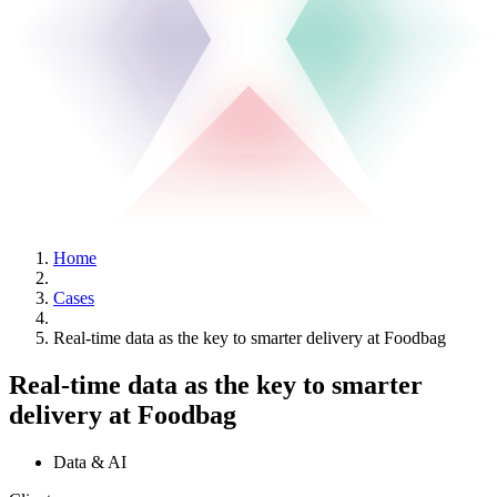
Home
Cases
Real-time data as the key to smarter delivery at Foodbag
Real-time data as the key to smarter
delivery at Foodbag
Data & AI