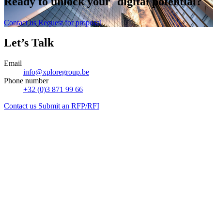
Ready to
unlock
your digital potential?
Contact us
Request for proposal
Let’s Talk
Email
info@xploregroup.be
Phone number
+32 (0)3 871 99 66
Contact us
Submit an RFP/RFI