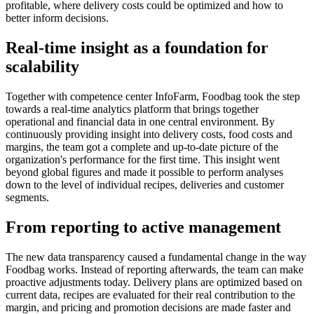
profitable, where delivery costs could be optimized and how to
better inform decisions.
Real-time insight as a foundation for
scalability
Together with competence center InfoFarm, Foodbag took the step
towards a real-time analytics platform that brings together
operational and financial data in one central environment. By
continuously providing insight into delivery costs, food costs and
margins, the team got a complete and up-to-date picture of the
organization's performance for the first time. This insight went
beyond global figures and made it possible to perform analyses
down to the level of individual recipes, deliveries and customer
segments.
From reporting to active management
The new data transparency caused a fundamental change in the way
Foodbag works. Instead of reporting afterwards, the team can make
proactive adjustments today. Delivery plans are optimized based on
current data, recipes are evaluated for their real contribution to the
margin, and pricing and promotion decisions are made faster and