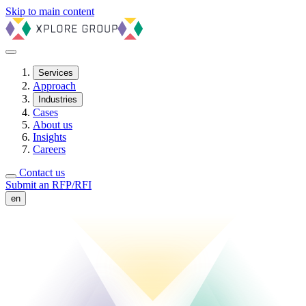
Skip to main content
Services
Approach
Industries
Cases
About us
Insights
Careers
Contact us
Submit an RFP/RFI
en