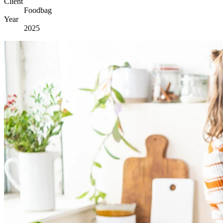
Client
Foodbag
Year
2025