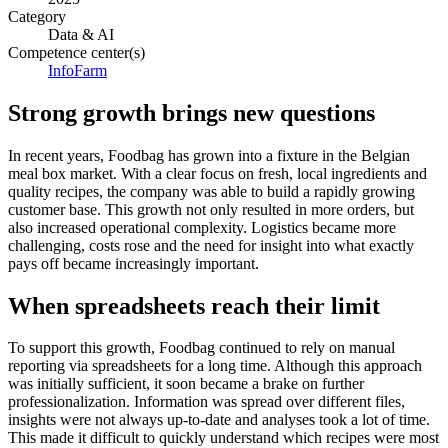
Category
Data & AI
Competence center(s)
InfoFarm
Strong growth brings new questions
In recent years, Foodbag has grown into a fixture in the Belgian
meal box market. With a clear focus on fresh, local ingredients and
quality recipes, the company was able to build a rapidly growing
customer base. This growth not only resulted in more orders, but
also increased operational complexity. Logistics became more
challenging, costs rose and the need for insight into what exactly
pays off became increasingly important.
When spreadsheets reach their limit
To support this growth, Foodbag continued to rely on manual
reporting via spreadsheets for a long time. Although this approach
was initially sufficient, it soon became a brake on further
professionalization. Information was spread over different files,
insights were not always up-to-date and analyses took a lot of time.
This made it difficult to quickly understand which recipes were most