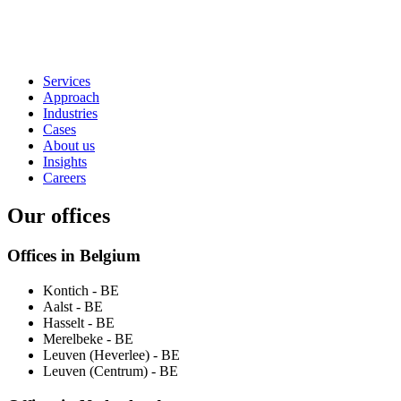
Services
Approach
Industries
Cases
About us
Insights
Careers
Our offices
Offices in Belgium
Kontich
- BE
Aalst
- BE
Hasselt
- BE
Merelbeke
- BE
Leuven (Heverlee)
- BE
Leuven (Centrum)
- BE