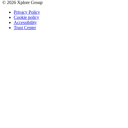
© 2026 Xplore Group
Privacy Policy
Cookie policy
Accessibility
Trust Center