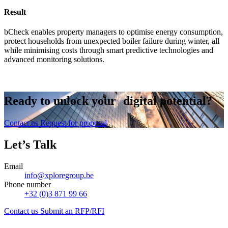
Result
bCheck enables property managers to optimise energy consumption,
protect households from unexpected boiler failure during winter, all
while minimising costs through smart predictive technologies and
advanced monitoring solutions.
Ready to
unlock
your digital potential?
Contact us
Request for proposal
Let’s Talk
Email
info@xploregroup.be
Phone number
+32 (0)3 871 99 66
Contact us
Submit an RFP/RFI