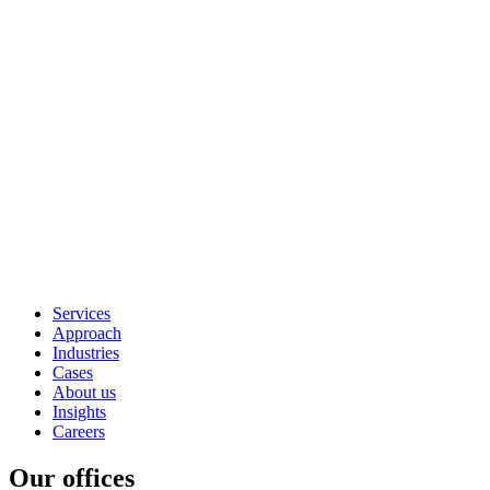
Services
Approach
Industries
Cases
About us
Insights
Careers
Our offices