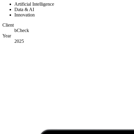
Artificial Intelligence
Data & AI
Innovation
Client
bCheck
Year
2025