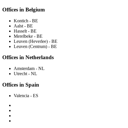
Offices in Belgium
Kontich
- BE
Aalst
- BE
Hasselt
- BE
Merelbeke
- BE
Leuven (Heverlee)
- BE
Leuven (Centrum)
- BE
Offices in Netherlands
Amsterdam
- NL
Utrecht
- NL
Offices in Spain
Valencia
- ES