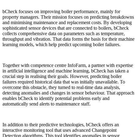
bCheck focuses on improving boiler performance, mainly for
property managers. Their mission focuses on predicting breakdowns
and minimising maintenance and replacement costs. By developing
sophisticated sensor devices that are connected to boilers, bCheck
collects comprehensive data on parameters such as temperature,
throughput and vibration. That data forms the basis for their machine
learning models, which help predict upcoming boiler failures.
Together with competence centre InfoFarm, a partner with expertise
in artificial intelligence and machine learning, bCheck has taken a
crucial step in realising their goals. However, predicting boiler
failures required historical data that was initially unavailable. To
overcome this obstacle, they turned to real-time data analysis,
detecting anomalies and changes in sensor behaviour. That approach
enables bCheck to identify potential problems early and
automatically send alerts to maintenance staff.
In addition to their predictive technologies, bCheck offers an
interactive monitoring tool that uses advanced Changepoint
Detection algorithms. This tool identifies anomalies in sensor