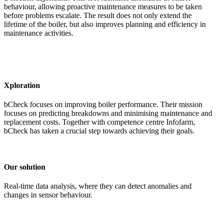
behaviour, allowing proactive maintenance measures to be taken
before problems escalate. The result does not only extend the
lifetime of the boiler, but also improves planning and efficiency in
maintenance activities.
Xploration
bCheck focuses on improving boiler performance. Their mission
focuses on predicting breakdowns and minimising maintenance and
replacement costs. Together with competence centre Infofarm,
bCheck has taken a crucial step towards achieving their goals.
Our solution
Real-time data analysis, where they can detect anomalies and
changes in sensor behaviour.