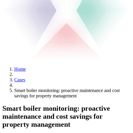
Home
Cases
Smart boiler monitoring: proactive maintenance and cost
savings for property management
Smart boiler monitoring: proactive
maintenance and cost savings for
property management