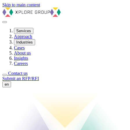
Skip to main content
Services
Approach
Industries
Cases
About us
Insights
Careers
Contact us
Submit an RFP/RFI
en