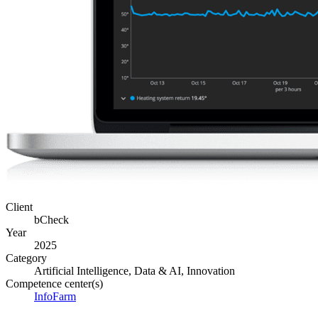
Client
bCheck
Year
2025
Category
Artificial Intelligence, Data & AI, Innovation
Competence center(s)
InfoFarm