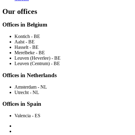
Our offices
Offices in Belgium
Kontich
- BE
Aalst
- BE
Hasselt
- BE
Merelbeke
- BE
Leuven (Heverlee)
- BE
Leuven (Centrum)
- BE
Offices in Netherlands
Amsterdam
- NL
Utrecht
- NL
Offices in Spain
Valencia
- ES