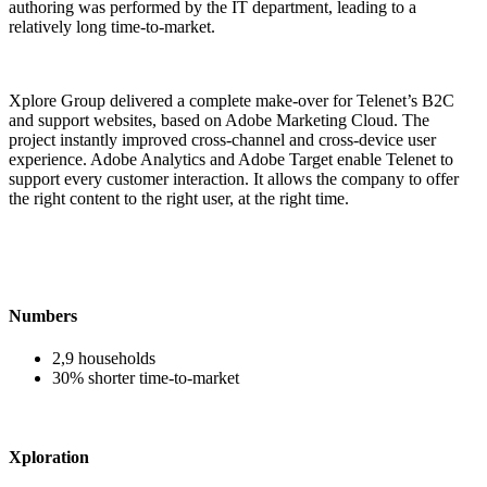
authoring was performed by the IT department, leading to a
relatively long time-to-market.
Xplore Group delivered a complete make-over for Telenet’s B2C
and support websites, based on Adobe Marketing Cloud. The
project instantly improved cross-channel and cross-device user
experience. Adobe Analytics and Adobe Target enable Telenet to
support every customer interaction. It allows the company to offer
the right content to the right user, at the right time.
Numbers
2,9 households
30% shorter time-to-market
Xploration