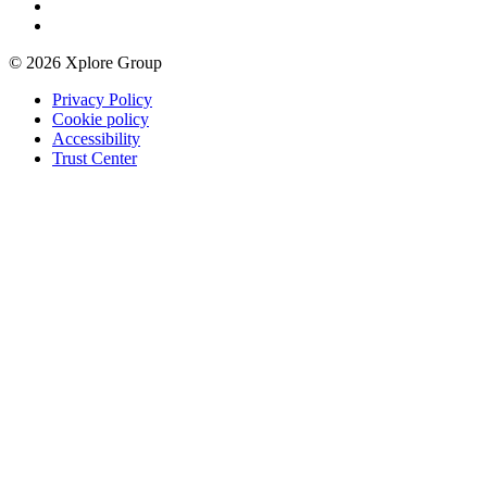
© 2026 Xplore Group
Privacy Policy
Cookie policy
Accessibility
Trust Center