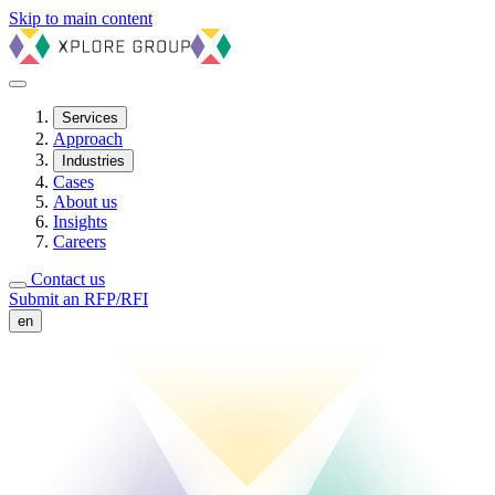
Skip to main content
Services
Approach
Industries
Cases
About us
Insights
Careers
Contact us
Submit an RFP/RFI
en