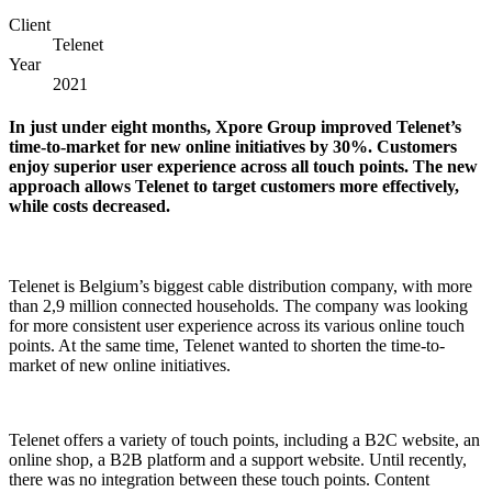
Client
Telenet
Year
2021
In just under eight months, Xpore Group improved Telenet’s
time-to-market for new online initiatives by 30%. Customers
enjoy superior user experience across all touch points. The new
approach allows Telenet to target customers more effectively,
while costs decreased.
Telenet is Belgium’s biggest cable distribution company, with more
than 2,9 million connected households. The company was looking
for more consistent user experience across its various online touch
points. At the same time, Telenet wanted to shorten the time-to-
market of new online initiatives.
Telenet offers a variety of touch points, including a B2C website, an
online shop, a B2B platform and a support website. Until recently,
there was no integration between these touch points. Content