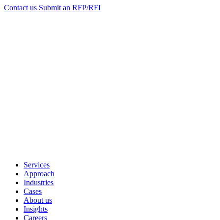
Contact us
Submit an RFP/RFI
Services
Approach
Industries
Cases
About us
Insights
Careers