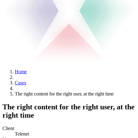
Home
Cases
The right content for the right user, at the right time
The right content for the right user, at the
right time
Client
Telenet