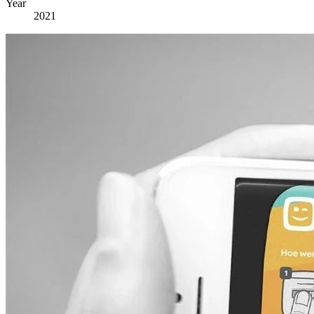
Year
2021