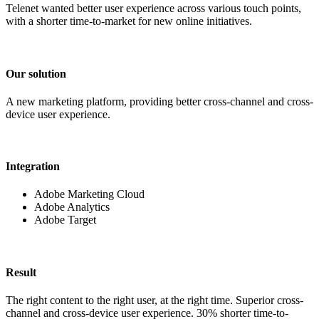
Telenet wanted better user experience across various touch points,
with a shorter time-to-market for new online initiatives.
Our solution
A new marketing platform, providing better cross-channel and cross-
device user experience.
Integration
Adobe Marketing Cloud
Adobe Analytics
Adobe Target
Result
The right content to the right user, at the right time. Superior cross-
channel and cross-device user experience. 30% shorter time-to-