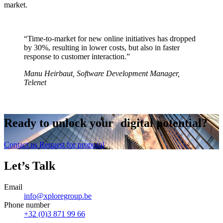
market.
“Time-to-market for new online initiatives has dropped
by 30%, resulting in lower costs, but also in faster
response to customer interaction.”
Manu Heirbaut, Software Development Manager,
Telenet
Ready to
unlock
your digital potential?
Contact us
Request for proposal
Let’s Talk
Email
info@xploregroup.be
Phone number
+32 (0)3 871 99 66