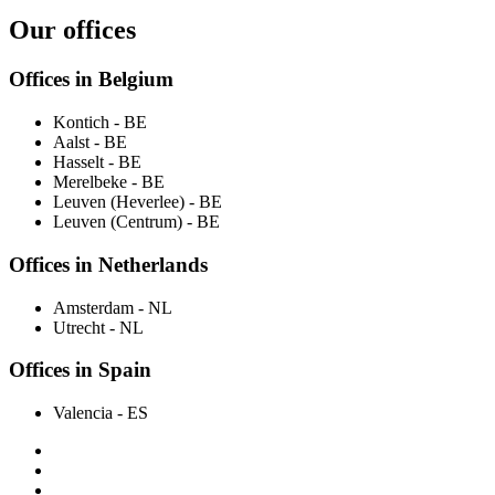
Our offices
Offices in Belgium
Kontich
- BE
Aalst
- BE
Hasselt
- BE
Merelbeke
- BE
Leuven (Heverlee)
- BE
Leuven (Centrum)
- BE
Offices in Netherlands
Amsterdam
- NL
Utrecht
- NL
Offices in Spain
Valencia
- ES