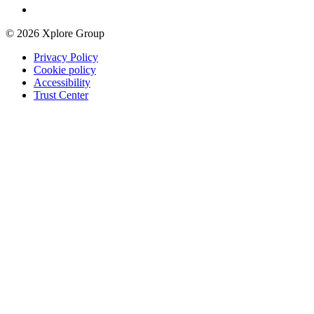
© 2026 Xplore Group
Privacy Policy
Cookie policy
Accessibility
Trust Center