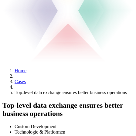
Home
Cases
Top-level data exchange ensures better business operations
Top-level data exchange ensures better
business operations
Custom Development
Technologie & Platformen