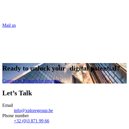
Need help digitalising your food business?
Our Xplorers will help you on your way!
Mail us
or call Noa Vanderhaegen
+32 479 93 21 88
Ready to
unlock
your digital potential?
Contact us
Request for proposal
Let’s Talk
Email
info@xploregroup.be
Phone number
+32 (0)3 871 99 66