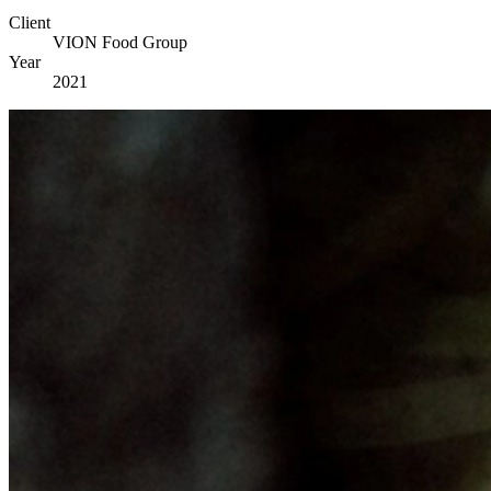
Client
VION Food Group
Year
2021