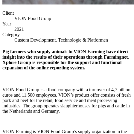
Client
VION Food Group
Year
2021
Category
Custom Development, Technologie & Platformen
Pig farmers who supply animals to VION Farming have direct
insight into the results of their operations through Farmingnet.
Xplore Group is responsible for the support and functional
expansion of the online reporting system.
VION Food Group is a food company with a turnover of 4,7 billion
euros and 11.500 employees. VION’s product offer consists of fresh
pork and beef for the retail, food service and meat processing
industries. The group operates slaughterhouses for pigs and cattle in
the Netherlands and Germany.
VION Farming is VION Food Group’s supply organization in the