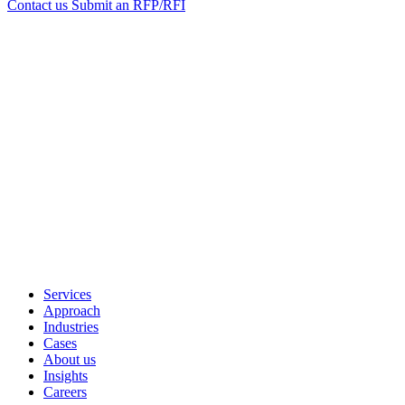
Contact us
Submit an RFP/RFI
Services
Approach
Industries
Cases
About us
Insights
Careers