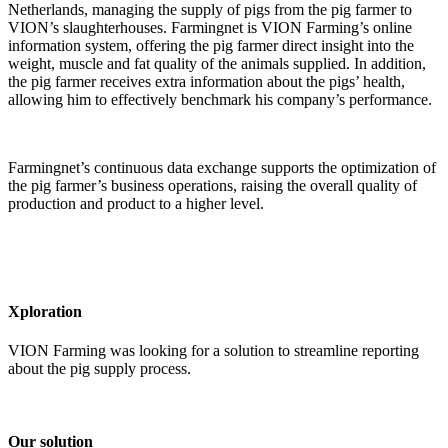
Netherlands, managing the supply of pigs from the pig farmer to
VION’s slaughterhouses. Farmingnet is VION Farming’s online
information system, offering the pig farmer direct insight into the
weight, muscle and fat quality of the animals supplied. In addition,
the pig farmer receives extra information about the pigs’ health,
allowing him to effectively benchmark his company’s performance.
Farmingnet’s continuous data exchange supports the optimization of
the pig farmer’s business operations, raising the overall quality of
production and product to a higher level.
Xploration
VION Farming was looking for a solution to streamline reporting
about the pig supply process.
Our solution