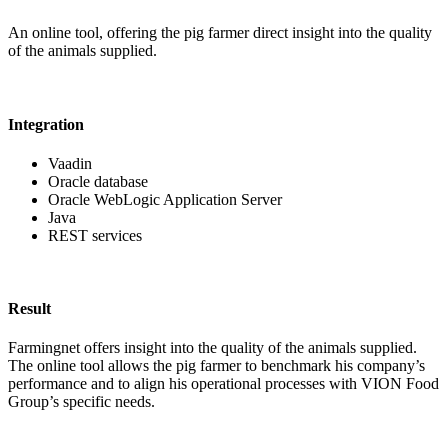
An online tool, offering the pig farmer direct insight into the quality
of the animals supplied.
Integration
Vaadin
Oracle database
Oracle WebLogic Application Server
Java
REST services
Result
Farmingnet offers insight into the quality of the animals supplied.
The online tool allows the pig farmer to benchmark his company’s
performance and to align his operational processes with VION Food
Group’s specific needs.