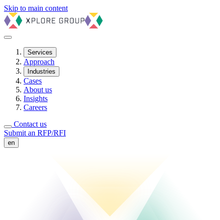
Skip to main content
Services
Approach
Industries
Cases
About us
Insights
Careers
Contact us
Submit an RFP/RFI
en