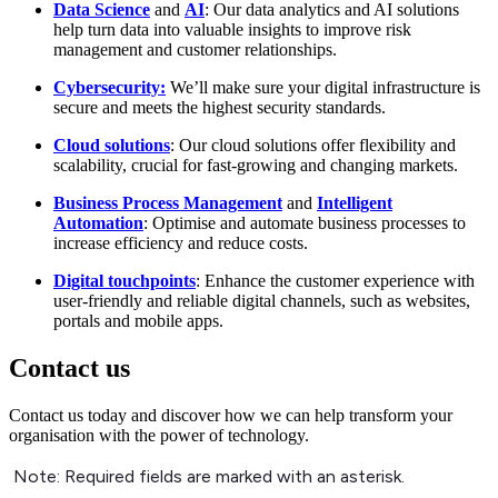
Data Science
and
AI
: Our data analytics and AI solutions
help turn data into valuable insights to improve risk
management and customer relationships.
Cybersecurity:
We’ll make sure your digital infrastructure is
secure and meets the highest security standards.
Cloud solutions
: Our cloud solutions offer flexibility and
scalability, crucial for fast-growing and changing markets.
Business Process Management
and
Intelligent
Automation
: Optimise and automate business processes to
increase efficiency and reduce costs.
Digital touchpoints
: Enhance the customer experience with
user-friendly and reliable digital channels, such as websites,
portals and mobile apps.
Contact us
Contact us today and discover how we can help transform your
organisation with the power of technology.