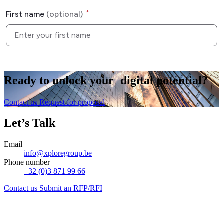
Ready to
unlock
your digital potential?
Contact us
Request for proposal
Let’s Talk
Email
info@xploregroup.be
Phone number
+32 (0)3 871 99 66
Contact us
Submit an RFP/RFI