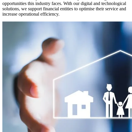
opportunities this industry faces. With our digital and technological
solutions, we support financial entities to optimise their service and
increase operational efficiency.