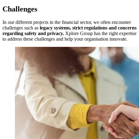
Challenges
In our different projects in the financial sector, we often encounter
challenges such as
legacy systems, strict regulations and concerns
regarding safety and privacy.
Xplore Group has the right expertise
to address these challenges and help your organisation innovate.