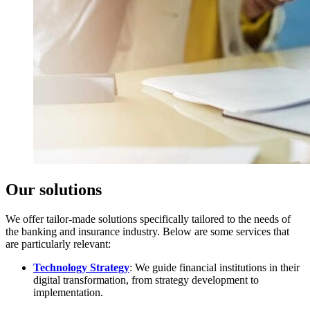
Our solutions
We offer tailor-made solutions specifically tailored to the needs of
the banking and insurance industry. Below are some services that
are particularly relevant:
Technology Strategy
: We guide financial institutions in their
digital transformation, from strategy development to
implementation.