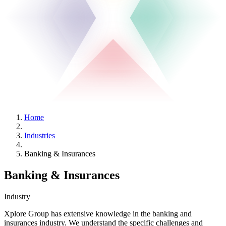
Home
Industries
Banking & Insurances
Banking & Insurances
Industry
Xplore Group has extensive knowledge in the banking and
insurances industry. We understand the specific challenges and