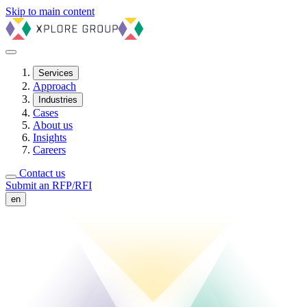
Skip to main content
Services
Approach
Industries
Cases
About us
Insights
Careers
Contact us
Submit an RFP/RFI
en