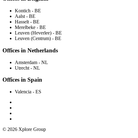
Kontich
- BE
Aalst
- BE
Hasselt
- BE
Merelbeke
- BE
Leuven (Heverlee)
- BE
Leuven (Centrum)
- BE
Offices in Netherlands
Amsterdam
- NL
Utrecht
- NL
Offices in Spain
Valencia
- ES
© 2026 Xplore Group