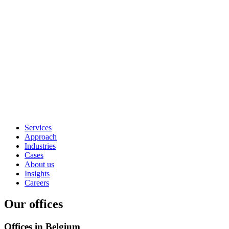
Services
Approach
Industries
Cases
About us
Insights
Careers
Our offices
Offices in Belgium