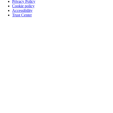
Privacy Policy
Cookie policy
Accessibility
Trust Center