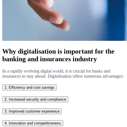
Why digitalisation is important for the
banking and insurances industry
In a rapidly evolving digital world, it is crucial for banks and
insurances to stay ahead. Digitalisation offers numerous advantages:
1.
Efficiency and cost savings
2.
Increased security and compliance
3.
Improved customer experience
4.
Innovation and competitiveness